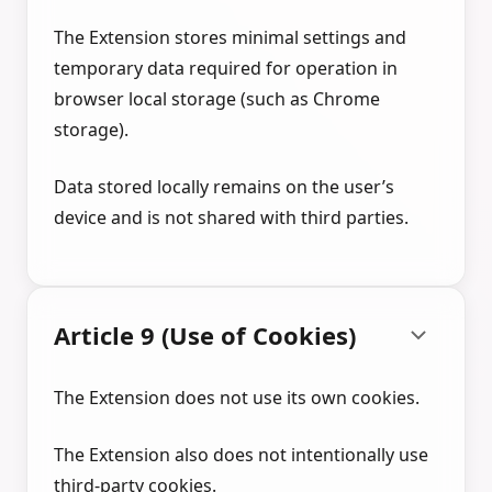
The Extension stores minimal settings and
temporary data required for operation in
browser local storage (such as Chrome
storage).
Data stored locally remains on the user’s
device and is not shared with third parties.
Article 9 (Use of Cookies)
The Extension does not use its own cookies.
The Extension also does not intentionally use
third-party cookies.