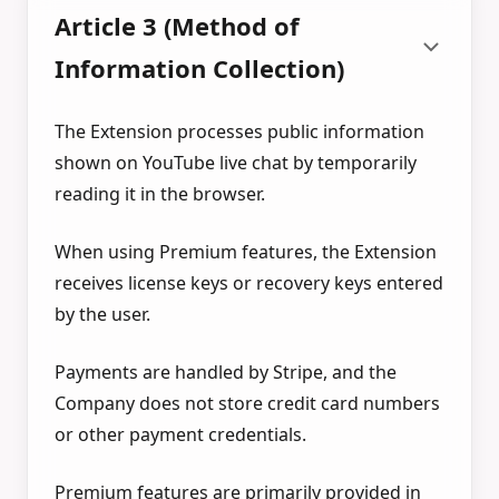
Article 3 (Method of
Information Collection)
The Extension processes public information
shown on YouTube live chat by temporarily
reading it in the browser.
When using Premium features, the Extension
receives license keys or recovery keys entered
by the user.
Payments are handled by Stripe, and the
Company does not store credit card numbers
or other payment credentials.
Premium features are primarily provided in