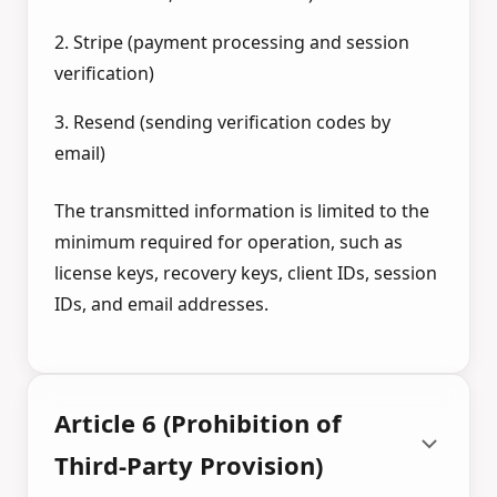
2. Stripe (payment processing and session
verification)
3. Resend (sending verification codes by
email)
The transmitted information is limited to the
minimum required for operation, such as
license keys, recovery keys, client IDs, session
IDs, and email addresses.
Article 6 (Prohibition of
Third-Party Provision)