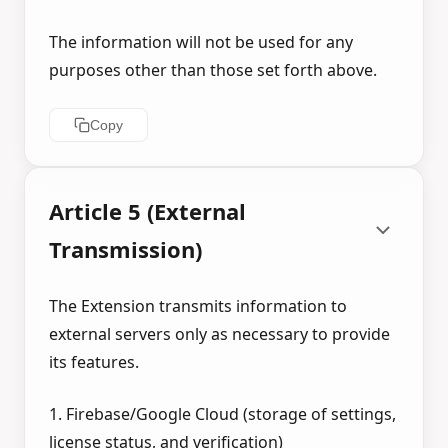
The information will not be used for any
purposes other than those set forth above.
Copy
Article 5 (External
Transmission)
The Extension transmits information to
external servers only as necessary to provide
its features.
1. Firebase/Google Cloud (storage of settings,
license status, and verification)