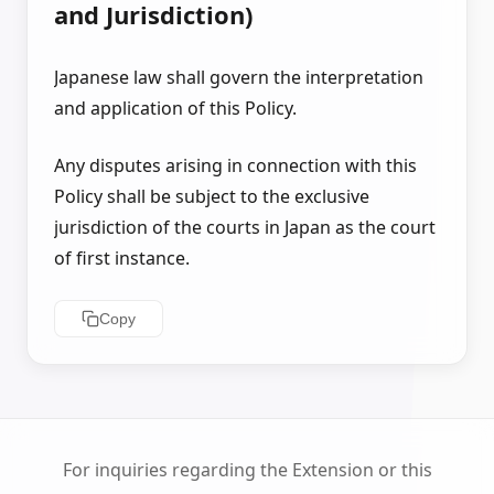
and Jurisdiction)
Japanese law shall govern the interpretation
and application of this Policy.
Any disputes arising in connection with this
Policy shall be subject to the exclusive
jurisdiction of the courts in Japan as the court
of first instance.
Copy
For inquiries regarding the Extension or this