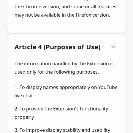
the Chrome version, and some or all features
may not be available in the Firefox version.
Article 4 (Purposes of Use)
The information handled by the Extension is
used only for the following purposes.
1. To display names appropriately on YouTube
live chat
2. To provide the Extension's functionality
properly
3. To improve display stability and usability