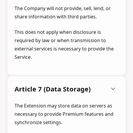
The Company will not provide, sell, lend, or
share information with third parties.
This does not apply when disclosure is
required by law or when transmission to
external services is necessary to provide the
Service.
Article 7 (Data Storage)
The Extension may store data on servers as
necessary to provide Premium features and
synchronize settings.