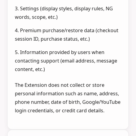
3. Settings (display styles, display rules, NG
words, scope, etc.)
4. Premium purchase/restore data (checkout
session ID, purchase status, etc.)
5. Information provided by users when
contacting support (email address, message
content, etc.)
The Extension does not collect or store
personal information such as name, address,
phone number, date of birth, Google/YouTube
login credentials, or credit card details.