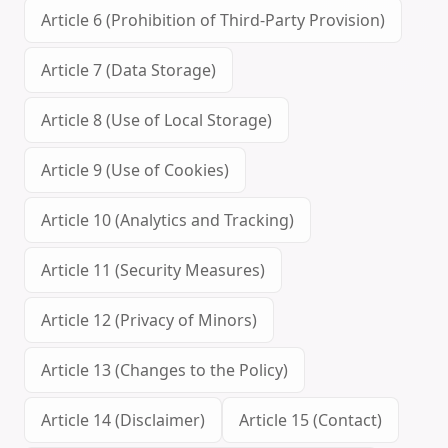
Article 6 (Prohibition of Third-Party Provision)
Article 7 (Data Storage)
Article 8 (Use of Local Storage)
Article 9 (Use of Cookies)
Article 10 (Analytics and Tracking)
Article 11 (Security Measures)
Article 12 (Privacy of Minors)
Article 13 (Changes to the Policy)
Article 14 (Disclaimer)
Article 15 (Contact)