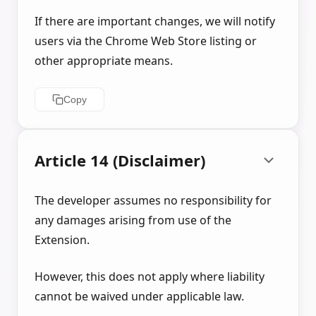
If there are important changes, we will notify
users via the Chrome Web Store listing or
other appropriate means.
Copy
Article 14 (Disclaimer)
The developer assumes no responsibility for
any damages arising from use of the
Extension.
However, this does not apply where liability
cannot be waived under applicable law.