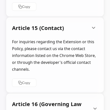
Copy
Article 15 (Contact)
For inquiries regarding the Extension or this
Policy, please contact us via the contact
information listed on the Chrome Web Store,
or through the developer's official contact
channels.
Copy
Article 16 (Governing Law