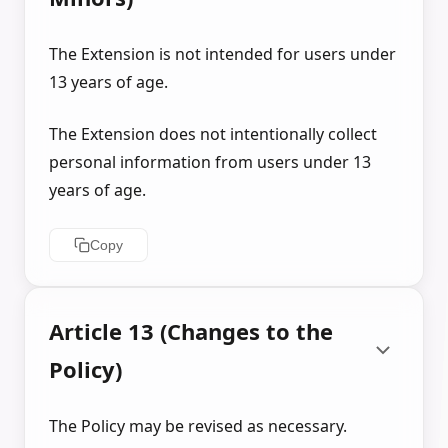
The Extension is not intended for users under
13 years of age.
The Extension does not intentionally collect
personal information from users under 13
years of age.
Copy
Article 13 (Changes to the
Policy)
The Policy may be revised as necessary.