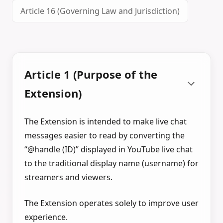
Article 16 (Governing Law and Jurisdiction)
Article 1 (Purpose of the
Extension)
The Extension is intended to make live chat
messages easier to read by converting the
“@handle (ID)” displayed in YouTube live chat
to the traditional display name (username) for
streamers and viewers.
The Extension operates solely to improve user
experience.