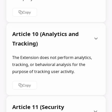
Copy
Article 10 (Analytics and
Tracking)
The Extension does not perform analytics,
tracking, or behavioral analysis for the
purpose of tracking user activity.
Copy
Article 11 (Security