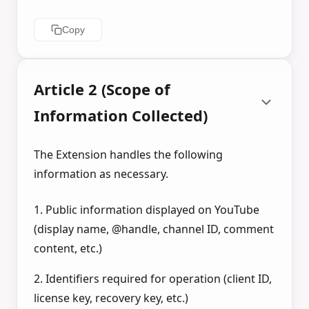
Copy
Article 2 (Scope of
Information Collected)
The Extension handles the following
information as necessary.
1. Public information displayed on YouTube
(display name, @handle, channel ID, comment
content, etc.)
2. Identifiers required for operation (client ID,
license key, recovery key, etc.)