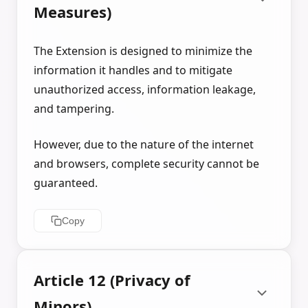
Measures)
The Extension is designed to minimize the
information it handles and to mitigate
unauthorized access, information leakage,
and tampering.
However, due to the nature of the internet
and browsers, complete security cannot be
guaranteed.
Copy
Article 12 (Privacy of
Minors)