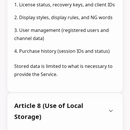
1. License status, recovery keys, and client IDs
2. Display styles, display rules, and NG words
3. User management (registered users and
channel data)
4. Purchase history (session IDs and status)
Stored data is limited to what is necessary to
provide the Service.
Article 8 (Use of Local
Storage)