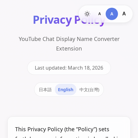
A
A
A
Privacy Policy
YouTube Chat Display Name Converter
Extension
Last updated: March 18, 2026
日本語
English
中文(台灣)
This Privacy Policy (the “Policy”) sets