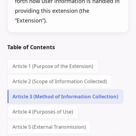
forth how user information is handled in
providing this extension (the
“Extension”).
Table of Contents
Article 1 (Purpose of the Extension)
Article 2 (Scope of Information Collected)
Article 3 (Method of Information Collection)
Article 4 (Purposes of Use)
Article 5 (External Transmission)